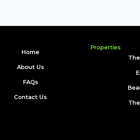
Properties
Home
The
About Us
E
FAQs
Bea
Contact Us
The