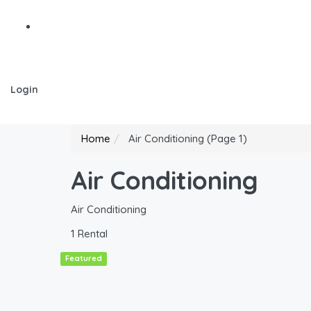
Login
Home
Air Conditioning
(Page 1)
Air Conditioning
Air Conditioning
1 Rental
Featured