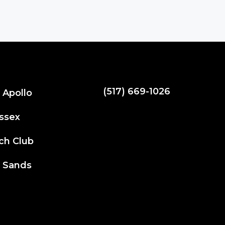
(517) 669-1026
 Apollo
spartydad@hotmail.com
ssex
ch Club
 Sands