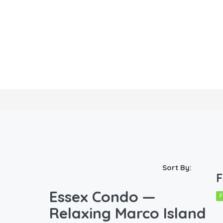
Sort By:
F
Essex Condo —
F
Relaxing Marco Island