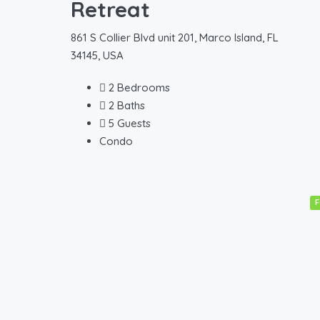
Retreat
861 S Collier Blvd unit 201, Marco Island, FL
34145, USA
2
Bedrooms
2
Baths
5
Guests
Condo
F