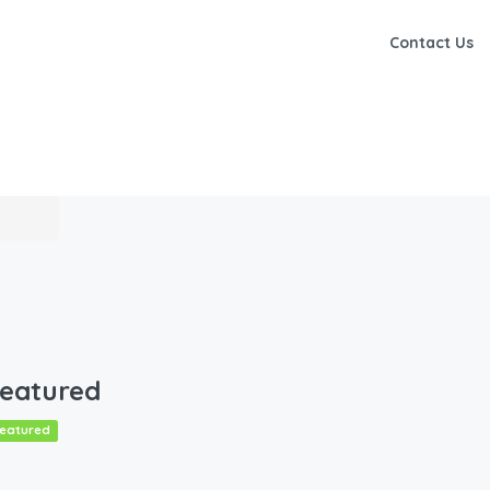
Contact Us
eatured
eatured