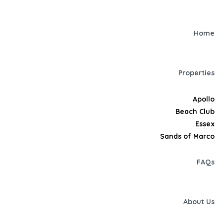
Home
Properties
Apollo
Beach Club
Essex
Sands of Marco
FAQs
About Us