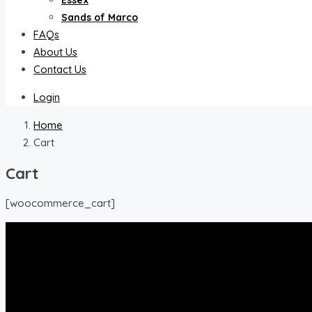
Essex
Sands of Marco
FAQs
About Us
Contact Us
Login
Home
Cart
Cart
[woocommerce_cart]