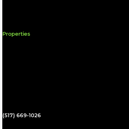
Properties
(517) 669-1026
spartydad@hotmail.com