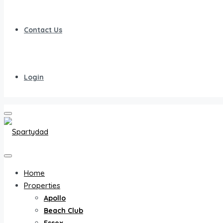
Contact Us
Login
Home
Properties
Apollo
Beach Club