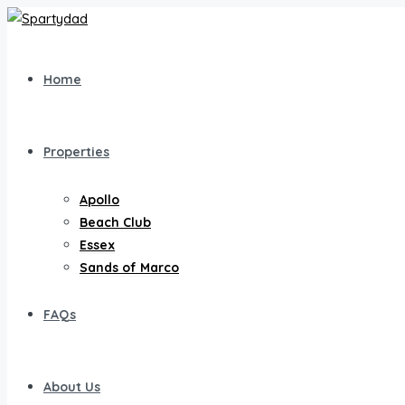
Home
Properties
Apollo
Beach Club
Essex
Sands of Marco
FAQs
About Us