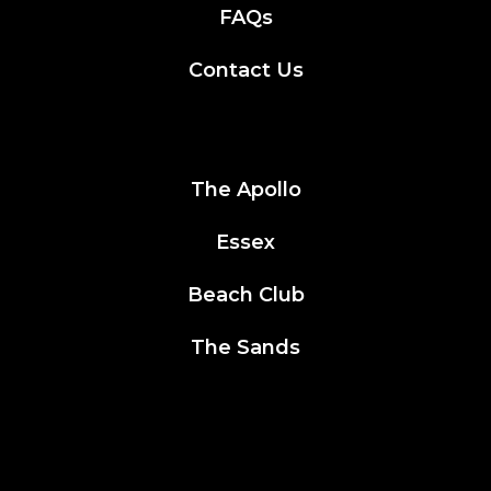
FAQs
Contact Us
The Apollo
Essex
Beach Club
The Sands