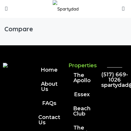
Compare
Properties
Home
(517) 669-
The
1026
Apollo
About
spartydad
Us
Essex
FAQs
Beach
Club
Contact
Us
The