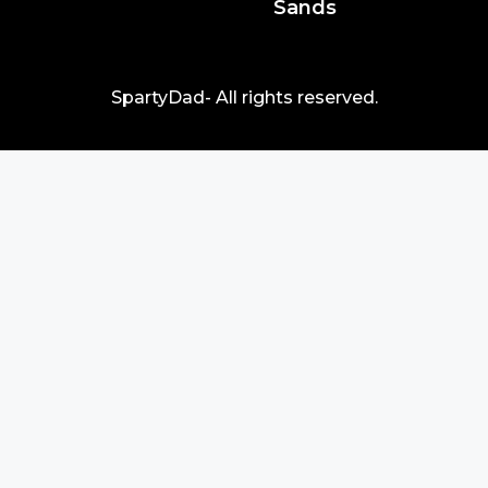
Sands
SpartyDad- All rights reserved.